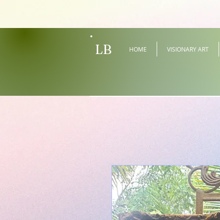
LB
HOME
VISIONARY ART