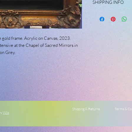
SHIPPING INFO
may have. Please mess
Custom shipping rates 
available.
 gold frame. Acrylic on Canvas, 2023.
tensive at the Chapel of Sacred Mirrors in
on Grey.
Shipping & Returns
Terms & Co
by
Wix