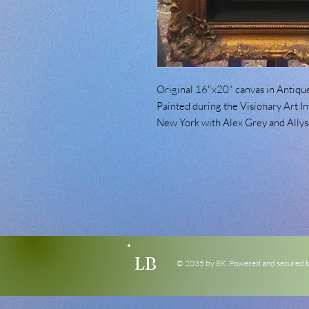
Original 16"x20" canvas in Antique
Painted during the Visionary Art In
New York with Alex Grey and Allys
LB
© 2035 by EK. Powered and secured 