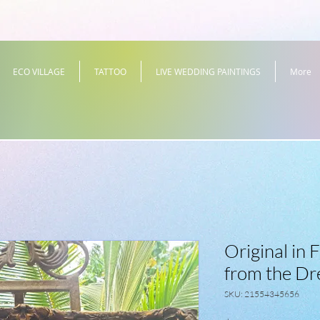
ECO VILLAGE
TATTOO
LIVE WEDDING PAINTINGS
More
Original in
from the D
SKU: 21554345656