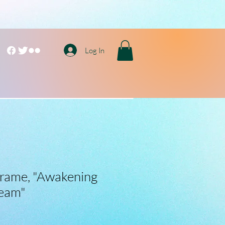
Log In
 Frame, "Awakening
ream"